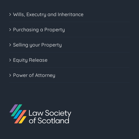
Wills, Executry and Inheritance
Purchasing a Property
Selling your Property
Equity Release
Power of Attorney