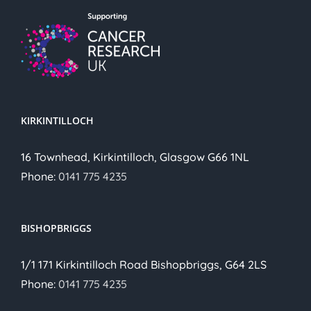
KIRKINTILLOCH
16 Townhead, Kirkintilloch, Glasgow G66 1NL
Phone:
0141 775 4235
BISHOPBRIGGS
1/1 171 Kirkintilloch Road Bishopbriggs, G64 2LS
Phone:
0141 775 4235