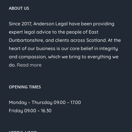
ABOUT US
Since 2017, Anderson Legal have been providing
expert legal advice to the people of East
Dunbartonshire, and clients across Scotland. At the
heart of our business is our core belief in integrity
and compassion, which we bring to everything we
do.
Read more
OPENING TIMES
Monday – Thursday 09.00 – 17.00
Friday 09.00 – 16.30