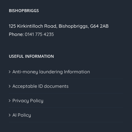
BISHOPBRIGGS
125 Kirkintilloch Road, Bishopbriggs, G64 2AB
Phone:
0141 775 4235
USEFUL INFORMATION
Anti-money laundering Information
Acceptable ID documents
Privacy Policy
AI Policy