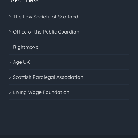
USEFUL LINKS
The Law Society of Scotland
Office of the Public Guardian
Rightmove
Age UK
Scottish Paralegal Association
Living Wage Foundation