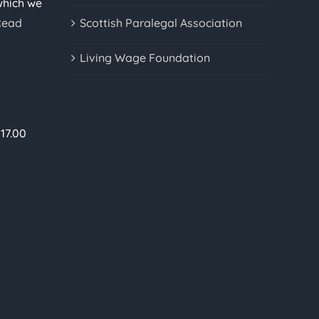
which we
Read
Scottish Paralegal Association
Living Wage Foundation
17.00