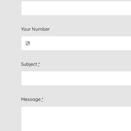
Your Number
Subject
*
Message
*