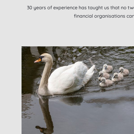
30 years of experience has taught us that no two
financial organisations ca