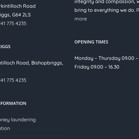
integrity and compassion, 
irkintilloch Road
bring to everything we do.
iggs, G64 2LS
more
141 775 4235
OPENING TIMES
IGGS
Monday – Thursday 09.00 – 
ntilloch Road, Bishopbriggs,
Friday 09.00 – 16.30
141 775 4235
NFORMATION
oney laundering
tion