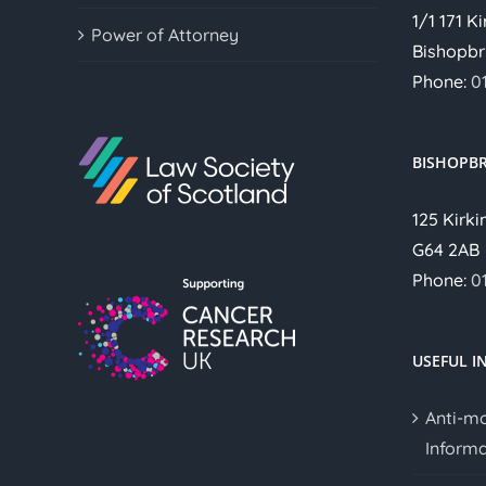
1/1 171 K
Power of Attorney
Bishopbr
Phone:
0
BISHOPBR
125 Kirki
G64 2AB
Phone:
0
USEFUL I
Anti-m
Informa