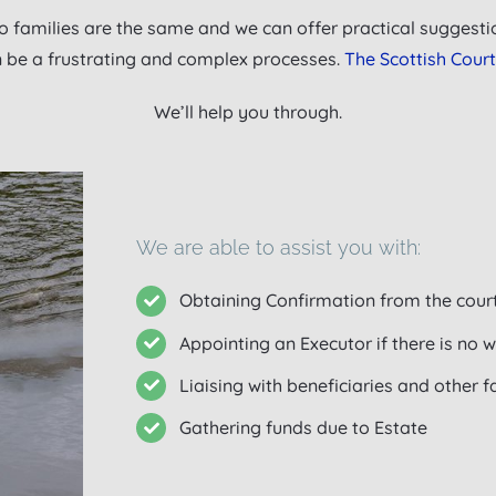
 families are the same and we can offer practical suggestio
n be a frustrating and complex processes.
The Scottish Court
We’ll help you through.
We are able to assist you with:
Obtaining Confirmation from the cour
Appointing an Executor if there is no wi
Liaising with beneficiaries and other
Gathering funds due to Estate