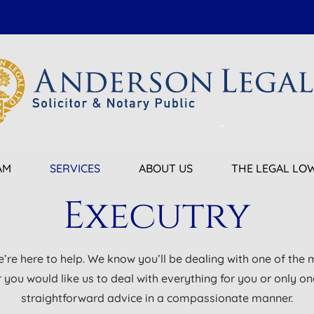
AM
SERVICES
ABOUT US
THE LEGAL L
Executry
e’re here to help. We know you’ll be dealing with one of the 
ou would like us to deal with everything for you or only one 
straightforward advice in a compassionate manner.