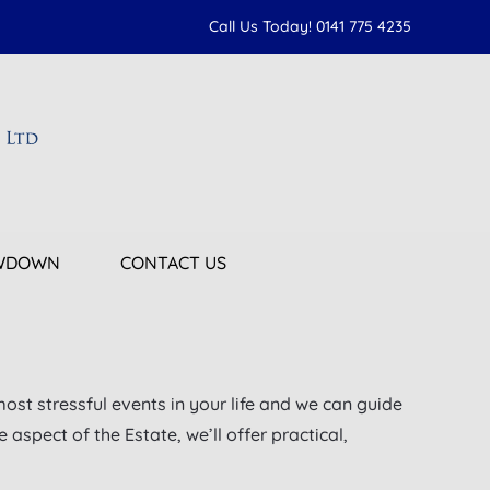
Call Us Today! 0141 775 4235
OWDOWN
CONTACT US
most stressful events in your life and we can guide
aspect of the Estate, we’ll offer practical,