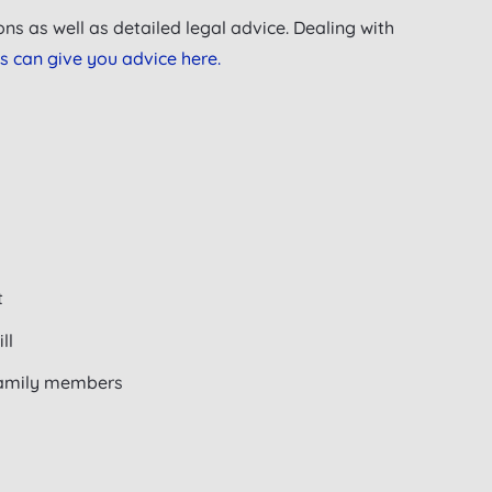
ns as well as detailed legal advice. Dealing with
s can give you advice here.
t
ll
 family members