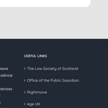
USEFUL LINKS
 have
The Law Society of Scotland
 advice
Office of the Public Guardian
 across
Rightmove
r
n
Age UK