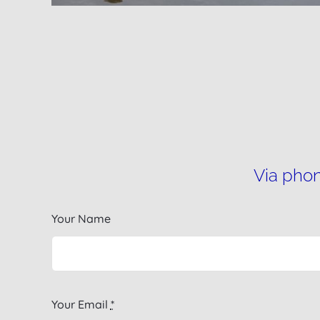
Via phon
Your Name
Your Email
*