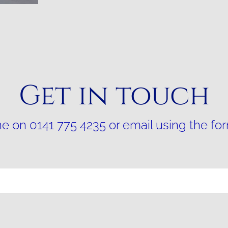
Get in touch
e on 0141 775 4235 or email using the fo