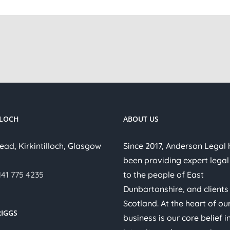
LLOCH
ABOUT US
ead, Kirkintilloch, Glasgow
Since 2017, Anderson Legal
been providing expert legal
141 775 4235
to the people of East
Dunbartonshire, and clients
Scotland. At the heart of ou
IGGS
business is our core belief i