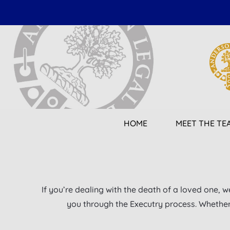
Skip
to
content
HOME
MEET THE TE
If you’re dealing with the death of a loved one, w
you through the Executry process. Whether y