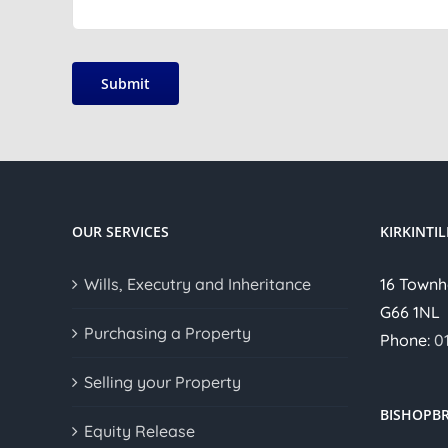
Submit
OUR SERVICES
KIRKINTI
Wills, Executry and Inheritance
16 Townh
G66 1NL
Purchasing a Property
Phone:
0
Selling your Property
BISHOPBR
Equity Release